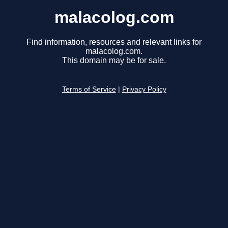
malacolog.com
Find information, resources and relevant links for
malacolog.com.
This domain may be for sale.
Terms of Service
|
Privacy Policy