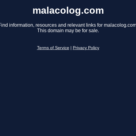
malacolog.com
Find information, resources and relevant links for malacolog.com
This domain may be for sale.
Terms of Service
|
Privacy Policy